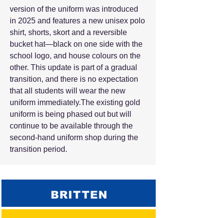
version of the uniform was introduced
in 2025 and features a new unisex polo
shirt, shorts, skort and a reversible
bucket hat—black on one side with the
school logo, and house colours on the
other. This update is part of a gradual
transition, and there is no expectation
that all students will wear the new
uniform immediately.The existing gold
uniform is being phased out but will
continue to be available through the
second-hand uniform shop during the
transition period.​
BRITTEN