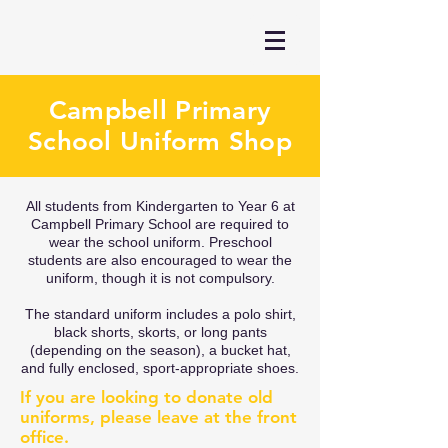
Campbell Primary
School Uniform Shop
All students from Kindergarten to Year 6 at
Campbell Primary School are required to
wear the school uniform. Preschool
students are also encouraged to wear the
uniform, though it is not compulsory.
The standard uniform includes a polo shirt,
black shorts, skorts, or long pants
(depending on the season), a bucket hat,
and fully enclosed, sport-appropriate shoes.
If you are looking to donate old
uniforms, please leave at the front
office.