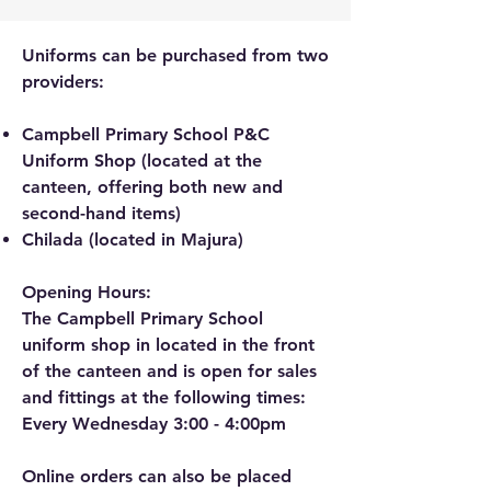
Uniforms can be purchased from two
providers:
Campbell Primary School P&C
Uniform Shop (located at the
canteen, offering both new and
second-hand items)
Chilada (located in Majura)
Opening Hours:
The Campbell Primary School
uniform shop in located in the front
of the canteen and is open for sales
and fittings at the following times:
Every Wednesday 3:00 - 4:00pm
Online orders can also be placed