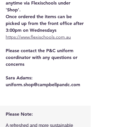
anytime via Flexischools under
'Shop'.
Once ordered the items can be
picked up from the front office after
3:00pm on Wednesdays
https://www.flexischools.com.au
​
Please contact the P&C uniform
coordinator with any questions or
concerns
Sara Adams:
uniform.shop@campbellpandc.com
Please Note:
A refreshed and more sustainable